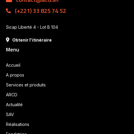
(+221) 33 825 74 52
Sicap Liberté 4 - Lot B 104
Obtenir l'itinéraire
Menu
Accueil
A propos
Services et produits
ARCD
Actualité
SAV
Réalisations