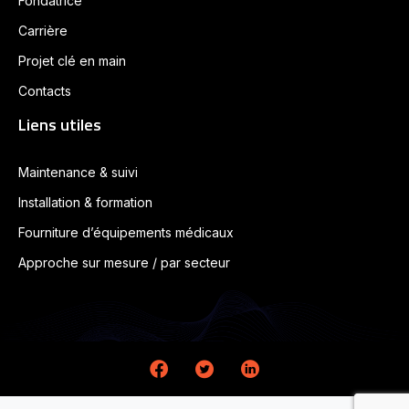
Fondatrice
Carrière
Projet clé en main
Contacts
Liens utiles
Maintenance & suivi
Installation & formation
Fourniture d’équipements médicaux
Approche sur mesure / par secteur