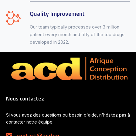
Quality Improvement
Our team typically processes over 3 million
patient every month and fifty of the top drugs
developed in 2022.
Nous contactez
Si vous avez des questions ou besoin d'aide, n'hésitez pas à
contacter notre équipe.
contact@acd.sn