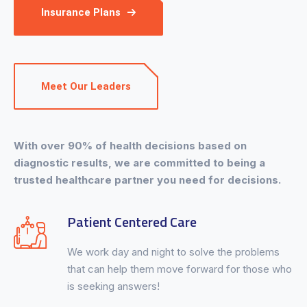
Insurance Plans
Meet Our Leaders
With over 90% of health decisions based on
diagnostic results, we are committed to being a
trusted healthcare partner you need for decisions.
Patient Centered Care
We work day and night to solve the problems
that can help them move forward for those who
is seeking answers!