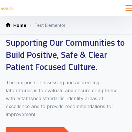
Home
Test Elementor
Supporting Our Communities to
Build Positive, Safe & Clear
Patient Focused Culture.
The purpose of assessing and accrediting
laboratories is to evaluate and ensure compliance
with established standards, identify areas of
excellence and to provide recommendations for
improvement.