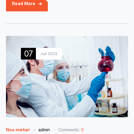
Read More
07
Juil 2022
Nos métier
admin
Comments:
0