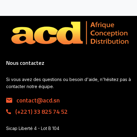
Nous contactez
Si vous avez des questions ou besoin d'aide, n'hésitez pas à
contacter notre équipe.
contact@acd.sn
(+221) 33 825 74 52
Sicap Liberté 4 - Lot B 104