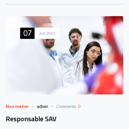
07
Juil 2022
Nos métier
admin
Comments:
0
Responsable SAV