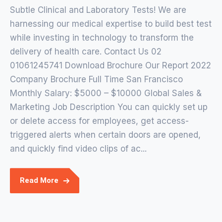
Subtle Clinical and Laboratory Tests! We are
harnessing our medical expertise to build best test
while investing in technology to transform the
delivery of health care. Contact Us 02
01061245741 Download Brochure Our Report 2022
Company Brochure Full Time San Francisco
Monthly Salary: $5000 – $10000 Global Sales &
Marketing Job Description You can quickly set up
or delete access for employees, get access-
triggered alerts when certain doors are opened,
and quickly find video clips of ac...
Read More