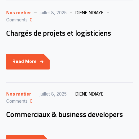
Nos métier
juillet 8, 2025
DIENE NDIAYE
Comments:
0
Chargés de projets et logisticiens
Read More
Nos métier
juillet 8, 2025
DIENE NDIAYE
Comments:
0
Commerciaux & business developers