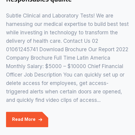
Subtle Clinical and Laboratory Tests! We are
harnessing our medical expertise to build best test
while investing in technology to transform the
delivery of health care. Contact Us 02
01061245741 Download Brochure Our Report 2022
Company Brochure Full Time Latin America
Monthly Salary: $5000 – $10000 Chief Financial
Officer Job Description You can quickly set up or
delete access for employees, get access-
triggered alerts when certain doors are opened,
and quickly find video clips of access...
Read More