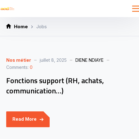
Home
Jobs
Nos métier
juillet 8, 2025
DIENE NDIAYE
Comments:
0
Fonctions support (RH, achats,
communication…)
Read More