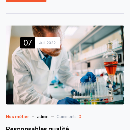
07
Juil 2022
Nos métier
admin
Comments:
0
Responsables qualité