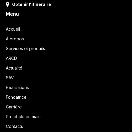
Obtenir l'itinéraire
Menu
Accueil
A propos
Services et produits
ARCD
Actualité
SAV
Réalisations
Fondatrice
Carrière
Projet clé en main
Contacts