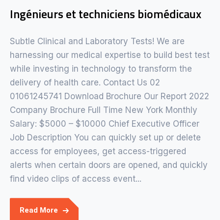
Ingénieurs et techniciens biomédicaux
Subtle Clinical and Laboratory Tests! We are
harnessing our medical expertise to build best test
while investing in technology to transform the
delivery of health care. Contact Us 02
01061245741 Download Brochure Our Report 2022
Company Brochure Full Time New York Monthly
Salary: $5000 – $10000 Chief Executive Officer
Job Description You can quickly set up or delete
access for employees, get access-triggered
alerts when certain doors are opened, and quickly
find video clips of access event...
Read More